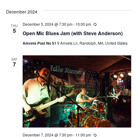
December 2024
December 5, 2024 @ 7:30 pm
-
10:00 pm
Recurring
THU
5
Open Mic Blues Jam (with Steve Anderson)
Amvets Post No 51
9 Amvets Ln, Randolph, MA, United States
SAT
7
December 7, 2024 @ 7:30 pm
-
11:00 pm
Recurring