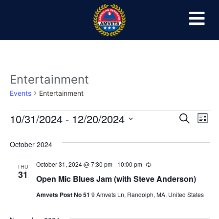
Entertainment
Events
Entertainment
Event
Ev
10/31/2024
 - 
12/20/2024
Search
List
Select
Vi
Sear
date.
October 2024
Na
and
October 31, 2024 @ 7:30 pm
-
10:00 pm
Recurring
THU
View
31
Open Mic Blues Jam (with Steve Anderson)
Navig
Amvets Post No 51
9 Amvets Ln, Randolph, MA, United States