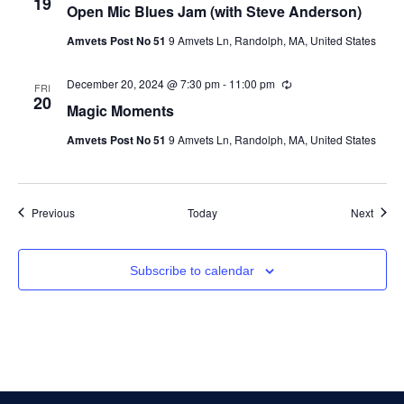
19
Open Mic Blues Jam (with Steve Anderson)
Amvets Post No 51
9 Amvets Ln, Randolph, MA, United States
December 20, 2024 @ 7:30 pm
-
11:00 pm
Recurring
FRI
20
Magic Moments
Amvets Post No 51
9 Amvets Ln, Randolph, MA, United States
Events
Event
Previous
Today
Next
Subscribe to calendar