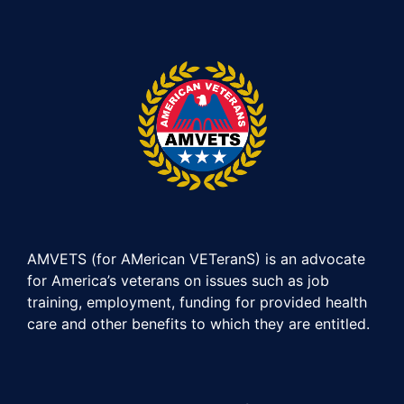
AMVETS (for AMerican VETeranS) is an advocate
for America’s veterans on issues such as job
training, employment, funding for provided health
care and other benefits to which they are entitled.