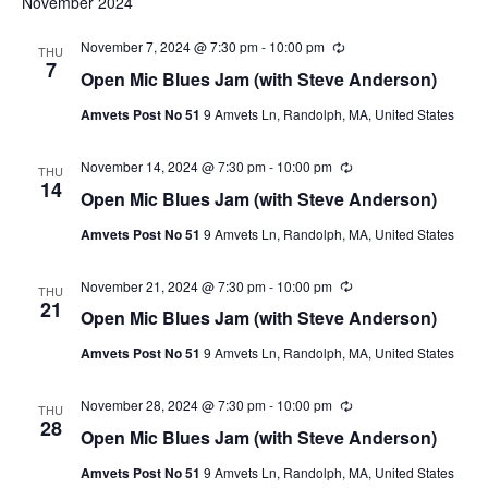
November 2024
November 7, 2024 @ 7:30 pm
-
10:00 pm
Recurring
THU
7
Open Mic Blues Jam (with Steve Anderson)
Amvets Post No 51
9 Amvets Ln, Randolph, MA, United States
November 14, 2024 @ 7:30 pm
-
10:00 pm
Recurring
THU
14
Open Mic Blues Jam (with Steve Anderson)
Amvets Post No 51
9 Amvets Ln, Randolph, MA, United States
November 21, 2024 @ 7:30 pm
-
10:00 pm
Recurring
THU
21
Open Mic Blues Jam (with Steve Anderson)
Amvets Post No 51
9 Amvets Ln, Randolph, MA, United States
November 28, 2024 @ 7:30 pm
-
10:00 pm
Recurring
THU
28
Open Mic Blues Jam (with Steve Anderson)
Amvets Post No 51
9 Amvets Ln, Randolph, MA, United States