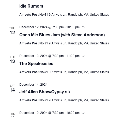
Idle Rumors
Amvets Post No 51
9 Amvets Ln, Randolph, MA, United States
December 12, 2024 @ 7:30 pm
-
10:00 pm
Recurring
THU
12
Open Mic Blues Jam (with Steve Anderson)
Amvets Post No 51
9 Amvets Ln, Randolph, MA, United States
December 13, 2024 @ 7:30 pm
-
11:00 pm
Recurring
FRI
13
The Speakeasies
Amvets Post No 51
9 Amvets Ln, Randolph, MA, United States
December 14, 2024
SAT
14
Jeff Allen Show/Gypsy six
Amvets Post No 51
9 Amvets Ln, Randolph, MA, United States
December 19, 2024 @ 7:30 pm
-
10:00 pm
Recurring
THU