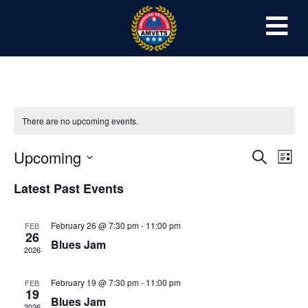
There are no upcoming events.
Event
Ev
Upcoming
Search
List
Select
Vi
Sear
date.
Latest Past Events
Na
and
February 26 @ 7:30 pm
-
11:00 pm
FEB
View
26
Blues Jam
2026
Navig
February 19 @ 7:30 pm
-
11:00 pm
FEB
19
Blues Jam
2026