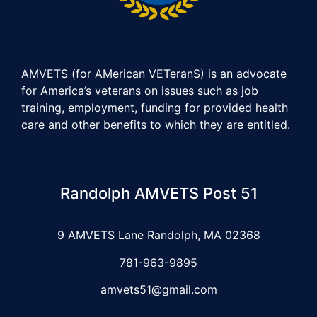
AMVETS (for AMerican VETeranS) is an advocate
for America’s veterans on issues such as job
training, employment, funding for provided health
care and other benefits to which they are entitled.
Randolph AMVETS Post 51
9 AMVETS Lane Randolph, MA 02368
781-963-9895
amvets51@gmail.com