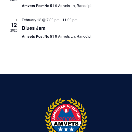
Amvets Post No 51
9 Amvets Ln, Randolph
February 12 @ 7:30 pm
-
11:00 pm
FEB
12
Blues Jam
2026
Amvets Post No 51
9 Amvets Ln, Randolph