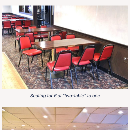
Seating for 6 at “two-table” to one