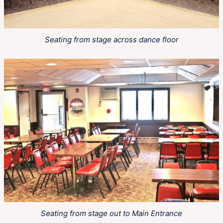
Seating from stage across dance floor
Seating from stage out to Main Entrance