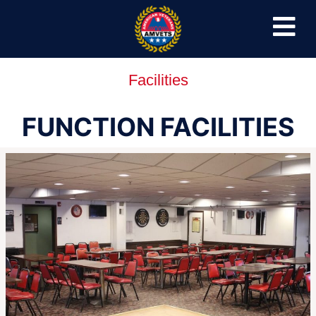
Facilities
FUNCTION FACILITIES