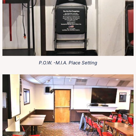
P.O.W. -M.I.A. Place Setting