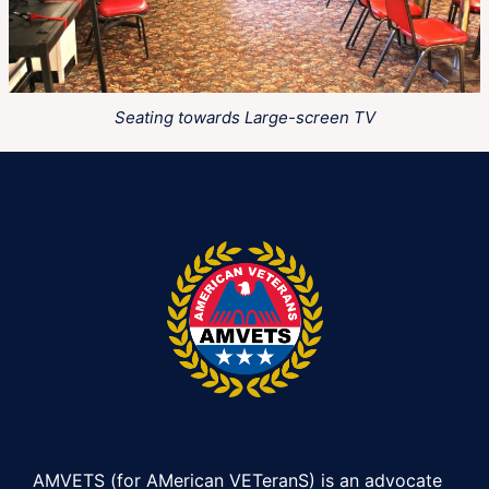
Seating towards Large-screen TV
AMVETS (for AMerican VETeranS) is an advocate