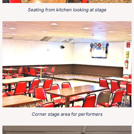
Seating from kitchen looking at stage
Corner stage area for performers