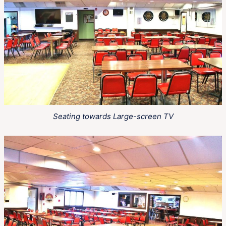
Seating towards Large-screen TV