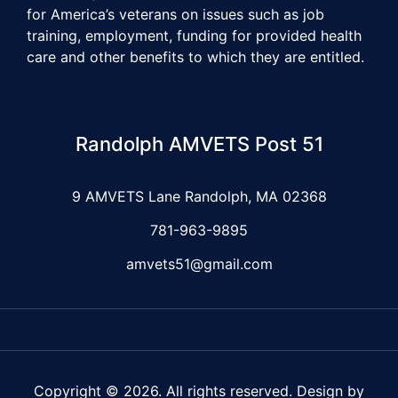
for America’s veterans on issues such as job
training, employment, funding for provided health
care and other benefits to which they are entitled.
Randolph AMVETS Post 51
9 AMVETS Lane Randolph, MA 02368
781-963-9895
amvets51@gmail.com
Copyright © 2026. All rights reserved. Design by