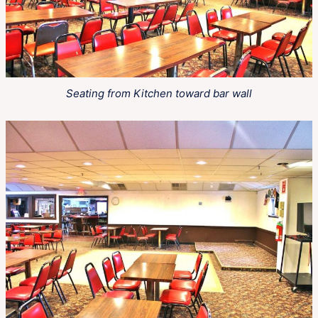
Seating from Kitchen toward bar wall