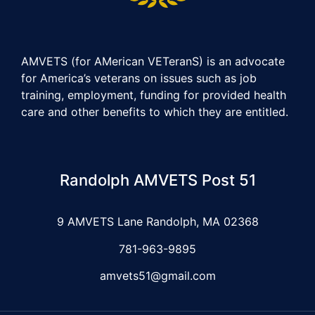
AMVETS (for AMerican VETeranS) is an advocate
for America’s veterans on issues such as job
training, employment, funding for provided health
care and other benefits to which they are entitled.
Randolph AMVETS Post 51
9 AMVETS Lane Randolph, MA 02368
781-963-9895
amvets51@gmail.com