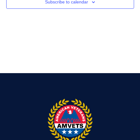
Subscribe to calendar
Navig