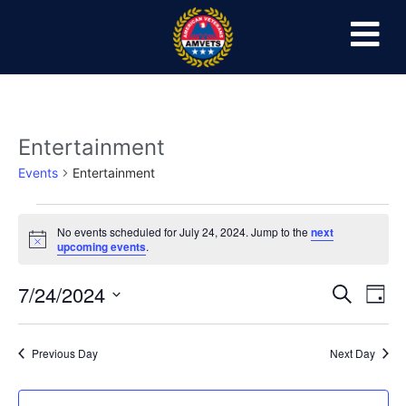
Entertainment
Events
Entertainment
No events scheduled for July 24, 2024. Jump to the
next
Notice
upcoming events
.
Event
Ev
7/24/2024
Search
Day
Select
Vi
Sear
date.
Na
Previous Day
Next Day
and
View