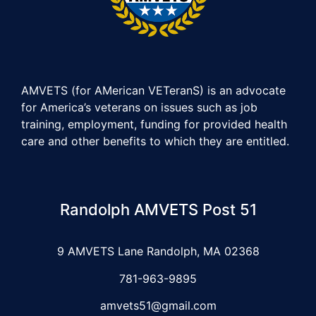
AMVETS (for AMerican VETeranS) is an advocate
for America’s veterans on issues such as job
training, employment, funding for provided health
care and other benefits to which they are entitled.
Randolph AMVETS Post 51
9 AMVETS Lane Randolph, MA 02368
781-963-9895
amvets51@gmail.com