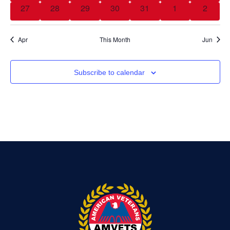
0 events
0 events
0 events
0 events
0 events
0 events
0 event
27
28
29
30
31
1
2
Apr
This Month
Jun
Subscribe to calendar